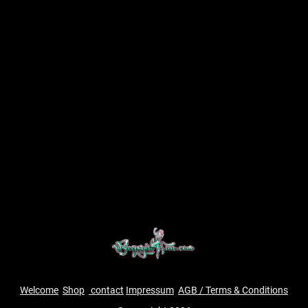
Welcome
Shop
contact
Impressum
AGB / Terms & Conditions