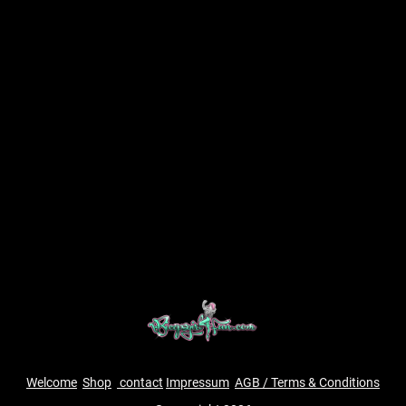
Welcome
Shop
contact
Impressum
AGB / Terms & Conditions