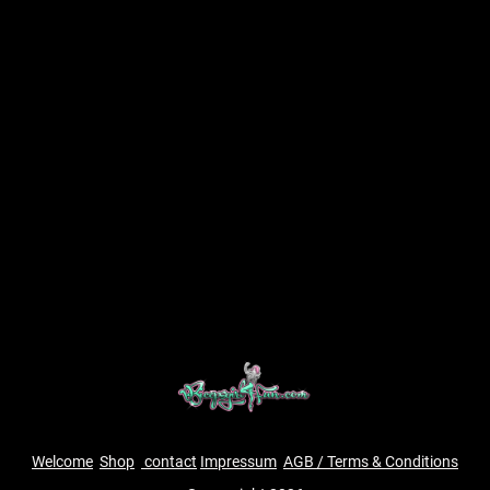
Welcome
Shop
contact
Impressum
AGB / Terms & Conditions