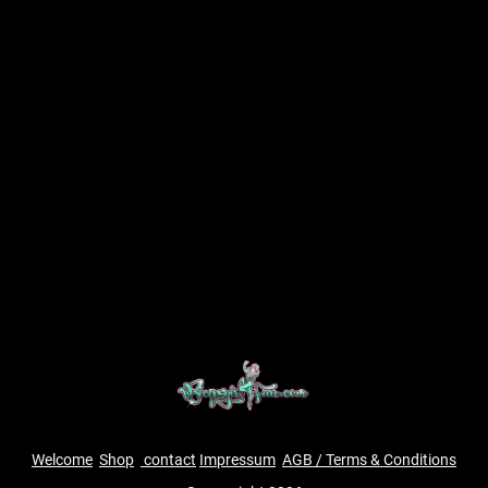
Welcome
Shop
contact
Impressum
AGB / Terms & Conditions