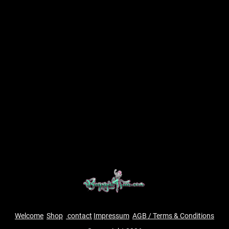
Welcome
Shop
contact
Impressum
AGB / Terms & Conditions