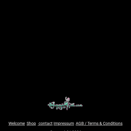
Welcome
Shop
contact
Impressum
AGB / Terms & Conditions