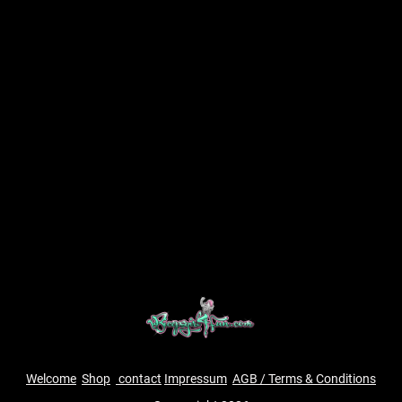
Welcome
Shop
contact
Impressum
AGB / Terms & Conditions