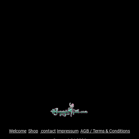
Welcome
Shop
contact
Impressum
AGB / Terms & Conditions