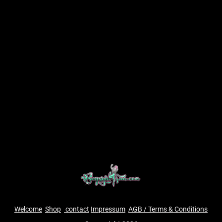
Welcome
Shop
contact
Impressum
AGB / Terms & Conditions