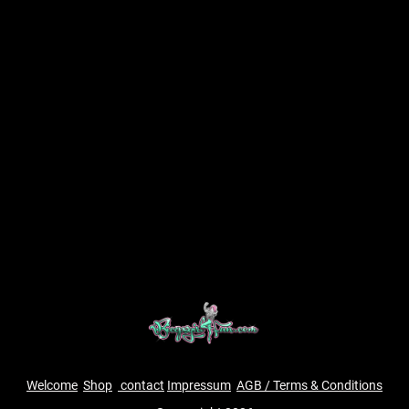
Welcome
Shop
contact
Impressum
AGB / Terms & Conditions