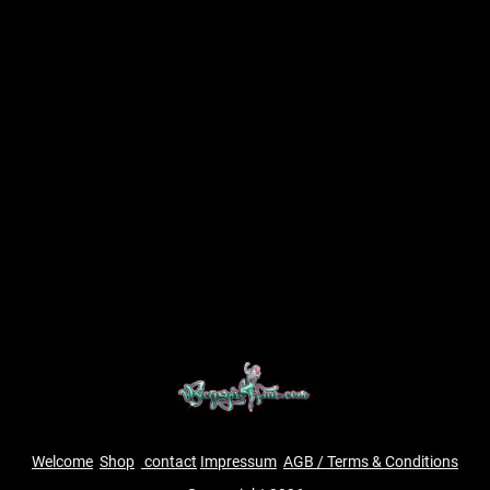
Welcome
Shop
contact
Impressum
AGB / Terms & Conditions