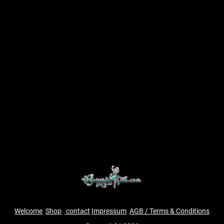
Welcome
Shop
contact
Impressum
AGB / Terms & Conditions