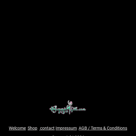
Welcome
Shop
contact
Impressum
AGB / Terms & Conditions