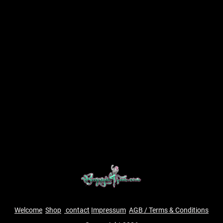
Welcome
Shop
contact
Impressum
AGB / Terms & Conditions