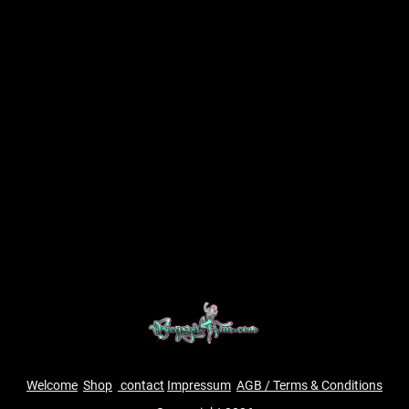
Welcome
Shop
contact
Impressum
AGB / Terms & Conditions