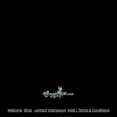
Welcome
Shop
contact
Impressum
AGB / Terms & Conditions