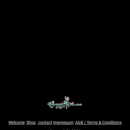
Welcome
Shop
contact
Impressum
AGB / Terms & Conditions