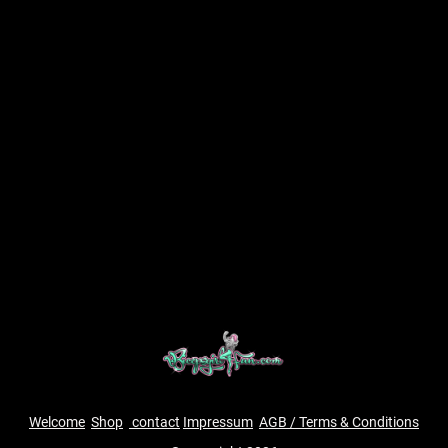
Welcome
Shop
contact
Impressum
AGB / Terms & Conditions