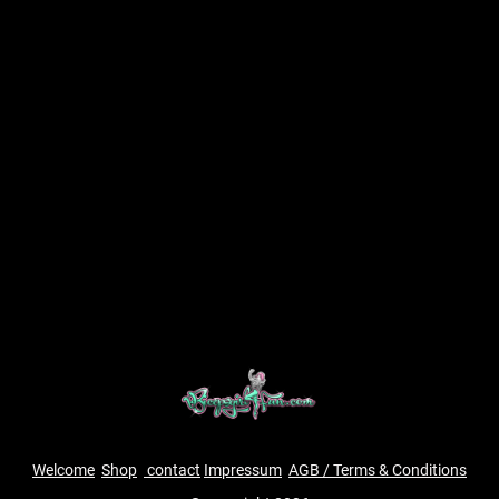
Welcome
Shop
contact
Impressum
AGB / Terms & Conditions