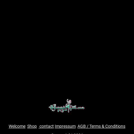
Welcome
Shop
contact
Impressum
AGB / Terms & Conditions