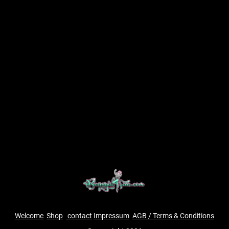
Welcome
Shop
contact
Impressum
AGB / Terms & Conditions