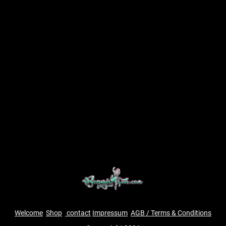
Welcome
Shop
contact
Impressum
AGB / Terms & Conditions