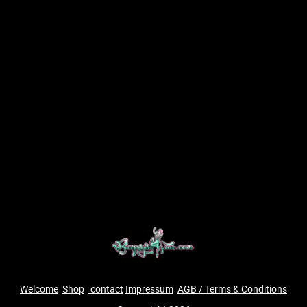
Welcome
Shop
contact
Impressum
AGB / Terms & Conditions