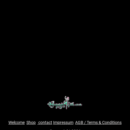
Welcome
Shop
contact
Impressum
AGB / Terms & Conditions