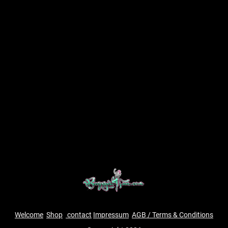
Welcome
Shop
contact
Impressum
AGB / Terms & Conditions