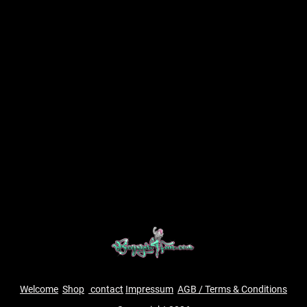
Welcome
Shop
contact
Impressum
AGB / Terms & Conditions