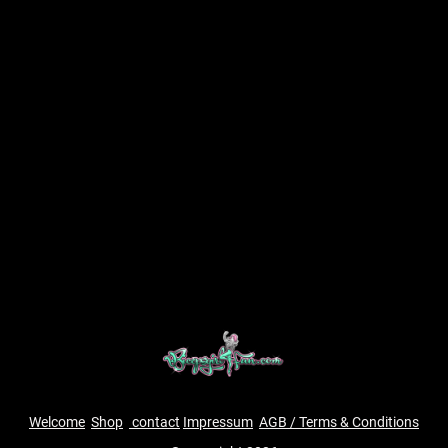
Welcome
Shop
contact
Impressum
AGB / Terms & Conditions