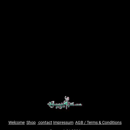
Welcome
Shop
contact
Impressum
AGB / Terms & Conditions