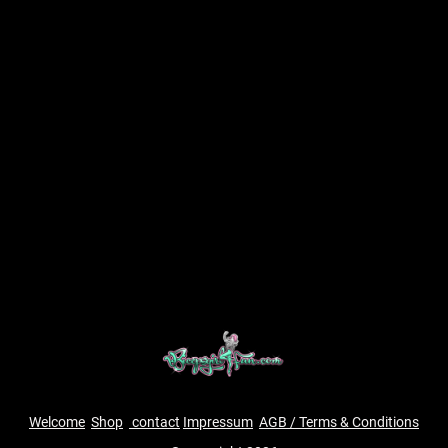
Welcome
Shop
contact
Impressum
AGB / Terms & Conditions