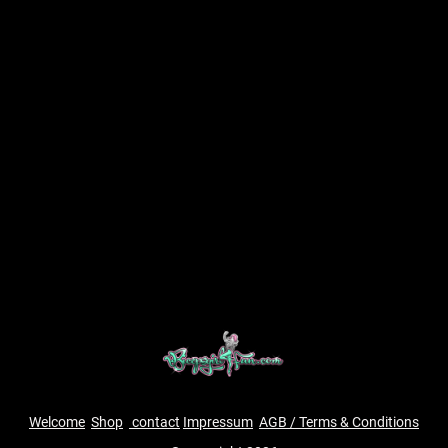
Welcome
Shop
contact
Impressum
AGB / Terms & Conditions