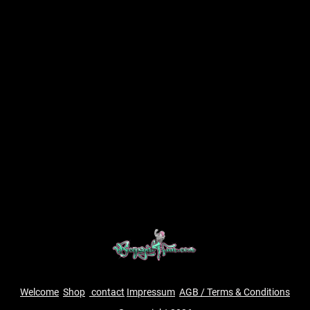
Welcome
Shop
contact
Impressum
AGB / Terms & Conditions