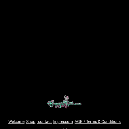
Welcome
Shop
contact
Impressum
AGB / Terms & Conditions