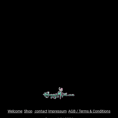
Welcome
Shop
contact
Impressum
AGB / Terms & Conditions