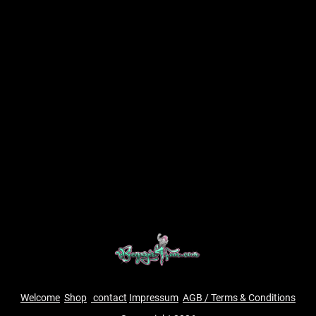
Welcome
Shop
contact
Impressum
AGB / Terms & Conditions