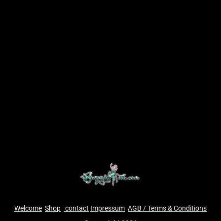
Welcome
Shop
contact
Impressum
AGB / Terms & Conditions