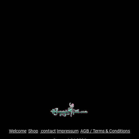
Welcome
Shop
contact
Impressum
AGB / Terms & Conditions