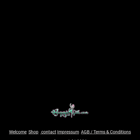
Welcome
Shop
contact
Impressum
AGB / Terms & Conditions