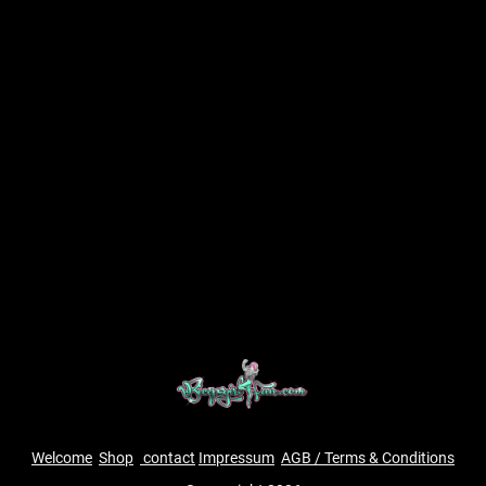
Welcome
Shop
contact
Impressum
AGB / Terms & Conditions