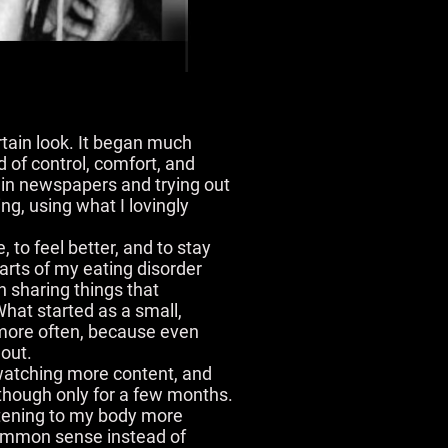
rtain look. It began much
d of control, comfort, and
s in newspapers and trying out
ng, using what I lovingly
e, to feel better, and to stay
arts of my eating disorder
an sharing things that
What started as a small,
t more often, because even
 out.
 watching more content, and
 though only for a few months.
istening to my body more
 common sense instead of