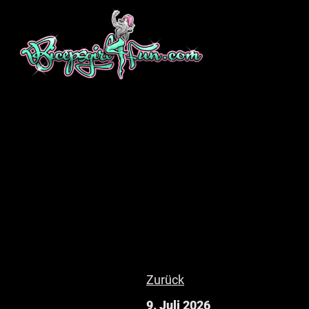
Zurück
9. Juli 2026