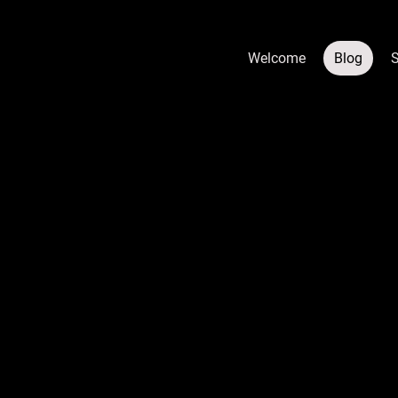
Welcome
Blog