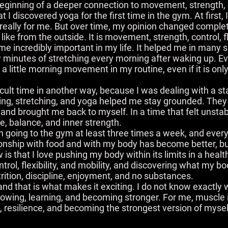
beginning of a deeper connection to movement, strength, 
t I discovered yoga for the first time in the gym. At first, 
 really for me. But over time, my opinion changed complet
ke from the outside. It is movement, strength, control, fl
e incredibly important in my life. It helped me in many s
 minutes of stretching every morning after waking up. E
 a little morning movement in my routine, even if it is onl
ult time in another way, because I was dealing with a sta
ning, stretching, and yoga helped me stay grounded. The
and brought me back to myself. In a time that felt unst
 balance, and inner strength.
 going to the gym at least three times a week, and every
nship with food and with my body has become better, but t
 that I love pushing my body within its limits in a healt
trol, flexibility, and mobility, and discovering what my bo
rition, discipline, enjoyment, and no substances.
, and that is what makes it exciting. I do not know exactly w
growing, learning, and becoming stronger. For me, muscle 
e, resilience, and becoming the strongest version of mysel