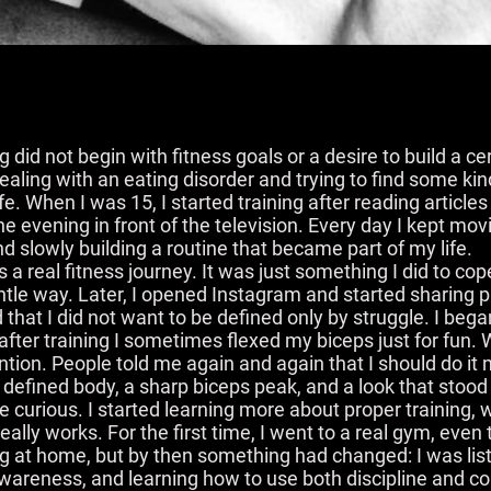
 did not begin with fitness goals or a desire to build a ce
dealing with an eating disorder and trying to find some kin
fe. When I was 15, I started training after reading article
e evening in front of the television. Every day I kept movi
 and slowly building a routine that became part of my life.
s as a real fitness journey. It was just something I did to cop
tle way. Later, I opened Instagram and started sharing p
d that I did not want to be defined only by struggle. I beg
fter training I sometimes flexed my biceps just for fun. 
ntion. People told me again and again that I should do i
a defined body, a sharp biceps peak, and a look that stood
curious. I started learning more about proper training,
lly works. For the first time, I went to a real gym, even
ining at home, but by then something had changed: I was l
 awareness, and learning how to use both discipline and