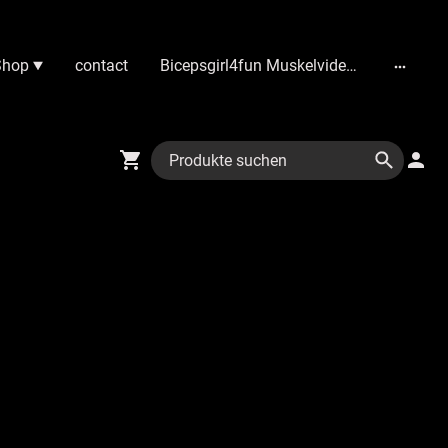
Shop
contact
Bicepsgirl4fun Muskelvideos