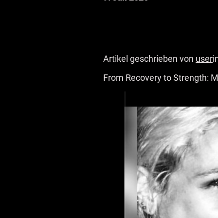
Artikel geschrieben von
user
i
From Recovery to Strength: M