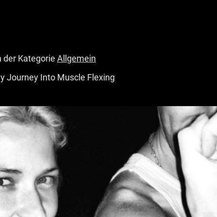
n der Kategorie
Allgemein
y Journey Into Muscle Flexing