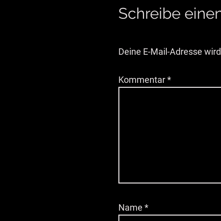
Schreibe ein
Deine E-Mail-Adresse wird 
Kommentar
*
Name
*