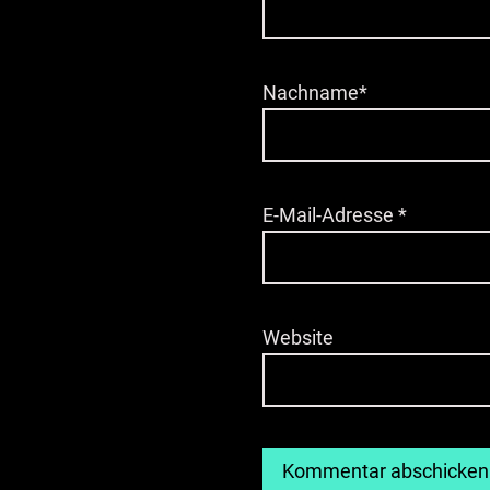
Nachname*
E-Mail-Adresse
*
Website