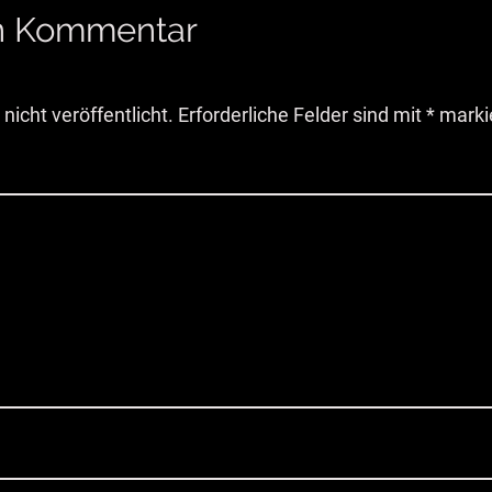
en Kommentar
nicht veröffentlicht.
Erforderliche Felder sind mit
*
marki