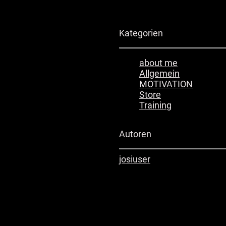
Kategorien
about me
Allgemein
MOTIVATION
Store
Training
Autoren
josi
user