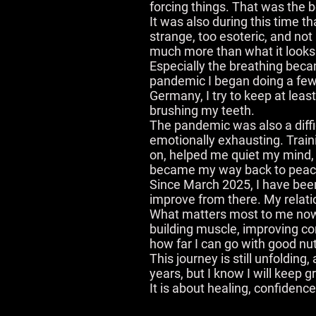
forcing things. That was the 
It was also during this time tha
strange, too esoteric, and not
much more than what it looks li
Especially the breathing becam
pandemic I began doing a few
Germany, I try to keep at least
brushing my teeth.
The pandemic was also a diffic
emotionally exhausting. Trai
on, helped me quiet my mind, 
became my way back to peace,
Since March 2025, I have been
improve from there. My relatio
What matters most to me now is
building muscle, improving con
how far I can go with good nut
This journey is still unfolding
years, but I know I will keep 
It is about healing, confidenc