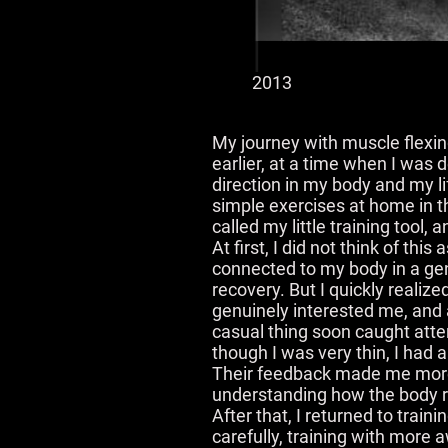
2013
My journey with muscle flexing
earlier, at a time when I was 
direction in my body and my li
simple exercises at home in th
called my little training tool,
At first, I did not think of thi
connected to my body in a gen
recovery. But I quickly realize
genuinely interested me, and a
casual thing soon caught atte
though I was very thin, I had 
Their feedback made me more 
understanding how the body rea
After that, I returned to tra
carefully, training with more