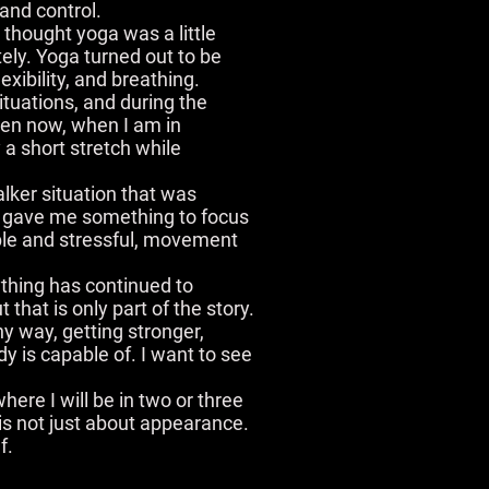
and control.
I thought yoga was a little
ely. Yoga turned out to be
exibility, and breathing.
ituations, and during the
ven now, when I am in
y a short stretch while
lker situation that was
y gave me something to focus
able and stressful, movement
thing has continued to
hat is only part of the story.
hy way, getting stronger,
dy is capable of. I want to see
here I will be in two or three
is not just about appearance.
f.